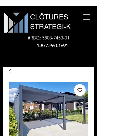
CLÔTURES
STRATEGI-K
#RBQ:
5808-7453-01
1-877-960-1691