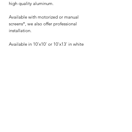
high quality aluminum.
Available with motorized or manual
screens*, we also offer professional
installation.
Available in 10'x10' or 10'x13' in white
or charcoal color.
*If you want mosquito nets, contact us
directly for your order.
2 addresses to serve you
: 790 Chemin
Industriel, Saint-Nicolas, QC G7A 1B5
Quebec
-
Levis
-
10 Rue Élisée-
Choquette, La Prairie, QC J5R 5L2