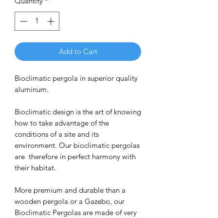
Quantity
*
Add to Cart
Bioclimatic pergola in superior quality
aluminum.
Bioclimatic design is the art of knowing
how to take advantage of the
conditions of a site and its
environment. Our bioclimatic pergolas
are therefore in perfect harmony with
their habitat.
More premium and durable than a
wooden pergola or a Gazebo, our
Bioclimatic Pergolas are made of very