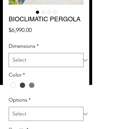
BIOCLIMATIC PERGOLA
Price
$6,990.00
Dimensions
*
Color
*
Options
*