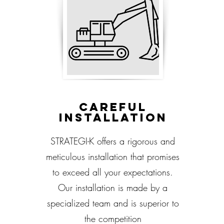
Careful
installation
STRATEGI-K offers a rigorous and
meticulous installation that promises
to exceed all your expectations.
Our installation is made by a
specialized team and is superior to
the competition