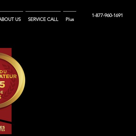
1-877-960-1691
ABOUT US
SERVICE CALL
Plus