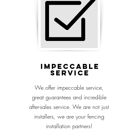
Impeccable
service
We offer impeccable service,
great guarantees and incredible
after-sales service. We are not just
installers, we are your fencing
installation partners!