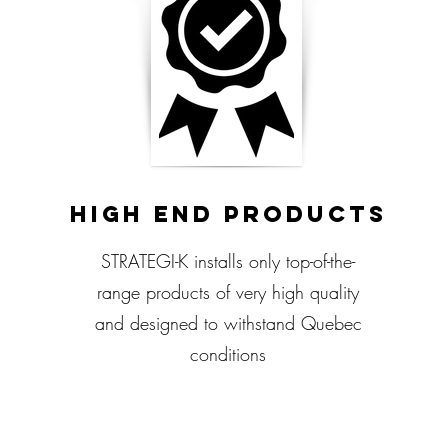
High End Products
STRATEGI-K installs only top-of-the-
range products of very high quality
and designed to withstand Quebec
conditions