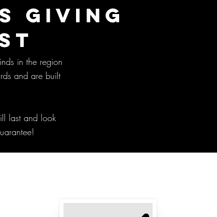
S GIVING
ST
inds in the region
rds and are built
ll last and look
guarantee!