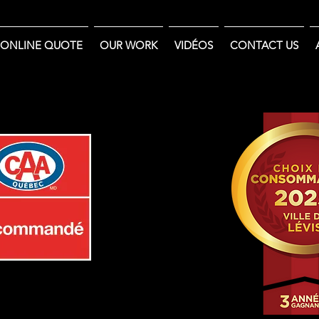
ONLINE QUOTE
OUR WORK
VIDÉOS
CONTACT US