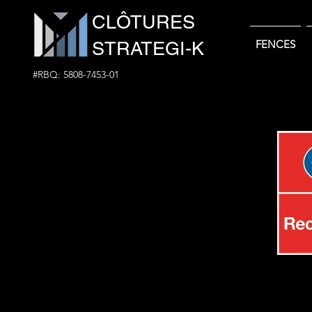
CLÔTURES
STRATEGI-K
FENCES
#RBQ: 5808-7453-01