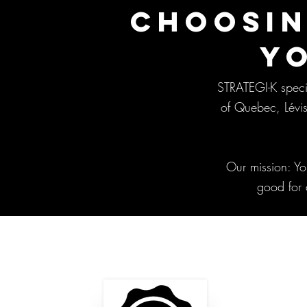
CHOOSIN
Y
STRATEGI-K specia
of Quebec, Lévis
Our mission: Yo
good for 