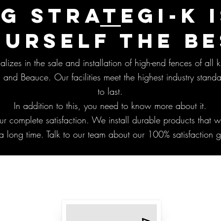
G STRATEGI-K I
OURSELF THE BE
lizes in the sale and installation of high-end fences of all k
 and Beauce. Our facilities meet the highest industry standa
to last.
In addition to this, you need to know more about it.
ur complete satisfaction. We install durable products that wi
a long time. Talk to our team about our 100% satisfaction 