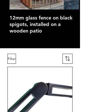
12mm glass fence on black
spigots, installed on a
wooden patio
Filter