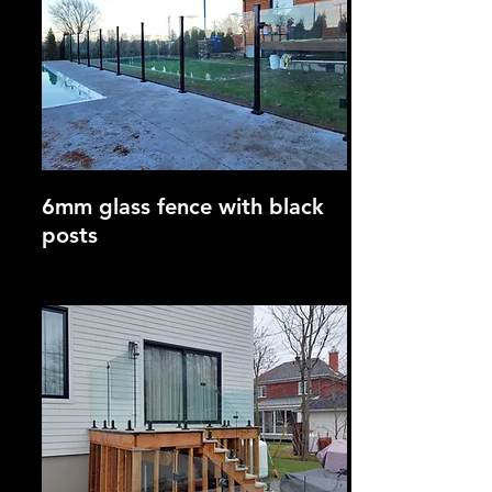
6mm glass fence with black
posts