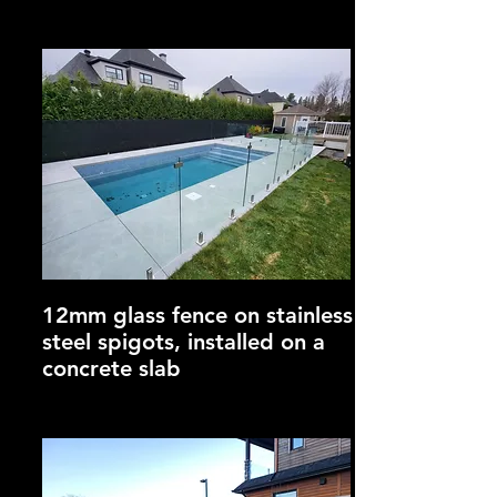
12mm glass fence on stainless
steel spigots, installed on a
concrete slab