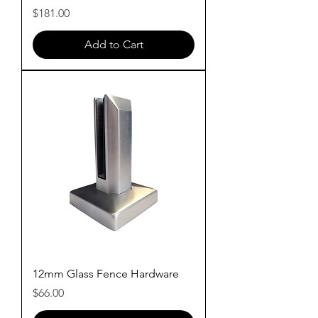
Price
$181.00
Add to Cart
12mm Glass Fence Hardware
Price
$66.00