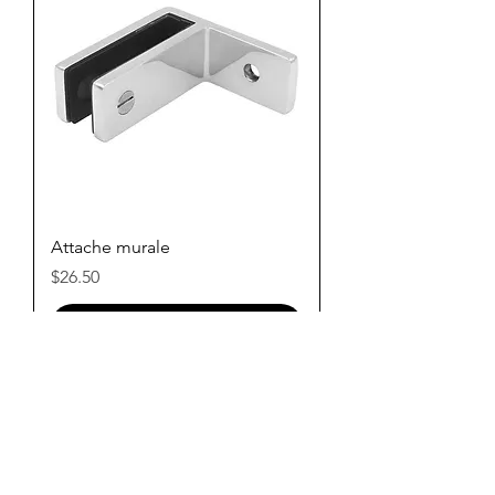
Attache murale
Price
$26.50
Add to Cart