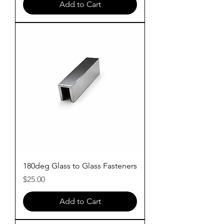
Add to Cart
180deg Glass to Glass Fasteners
Price
$25.00
Add to Cart