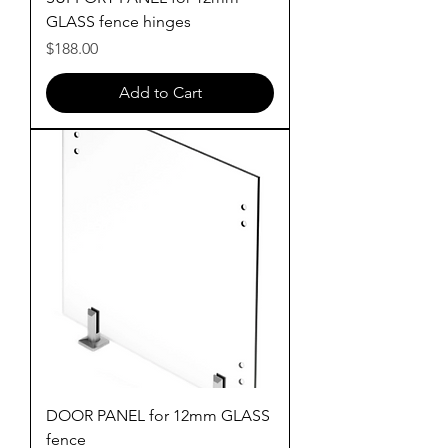
GLASS fence hinges
Price
$188.00
Add to Cart
DOOR PANEL for 12mm GLASS
fence