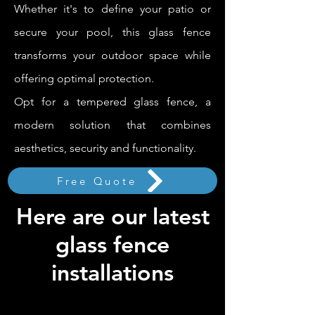
Whether it's to define your patio or
secure your pool, this glass fence
transforms your outdoor space while
offering optimal protection.
Opt for a tempered glass fence, a
modern solution that combines
aesthetics, security and functionality.
Free Quote
Here are our latest
glass fence
installations