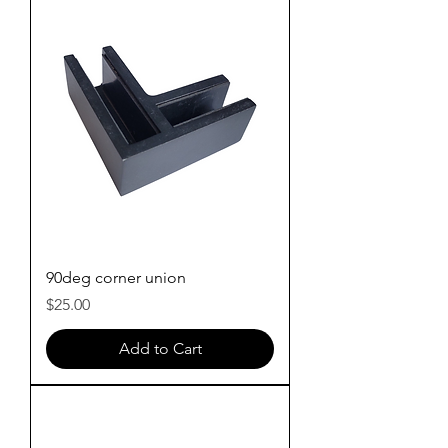
90deg corner union
Price
$25.00
Add to Cart