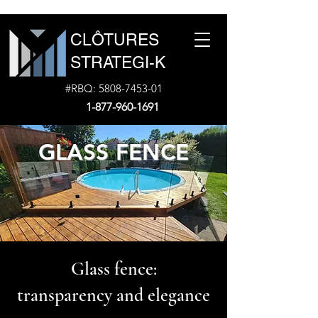
CLÔTURES
STRATEGI-K
#RBQ:
5808-7453-01
1-877-960-1691
GLASS FENCE
Glass fence:
transparency and elegance