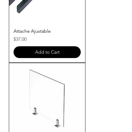
Attache Ajustable
Price
$37.00
Add to Cart