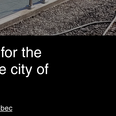
for the
e city of
ébec