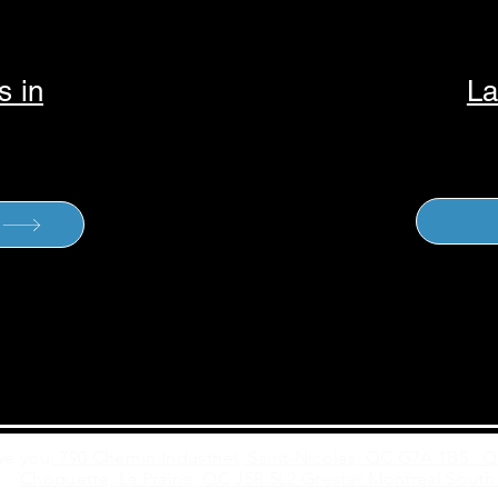
s in
La
ve you
: 790 Chemin Industriel, Saint-Nicolas, QC G7A 1B5 
Choquette, La Prairie, QC J5R 5L2 Greater Montreal South