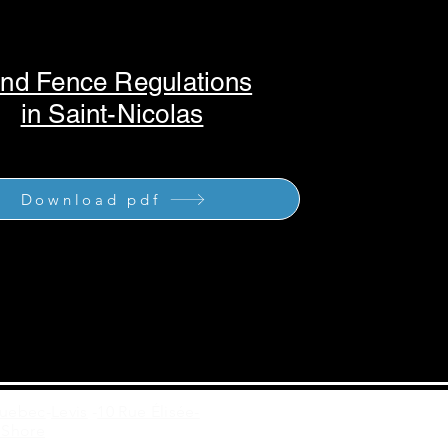
nd Fence Regulations
in Saint-Nicolas
Download pdf
Quebec
-
Levis
-
10 Rue Élisée-
 Shore