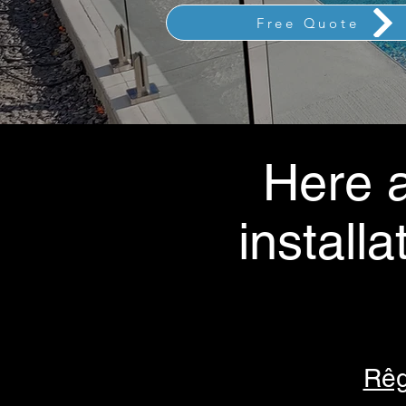
Free Quote
Here a
installa
Rêg