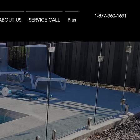
1-877-960-1691
ABOUT US
SERVICE CALL
Plus