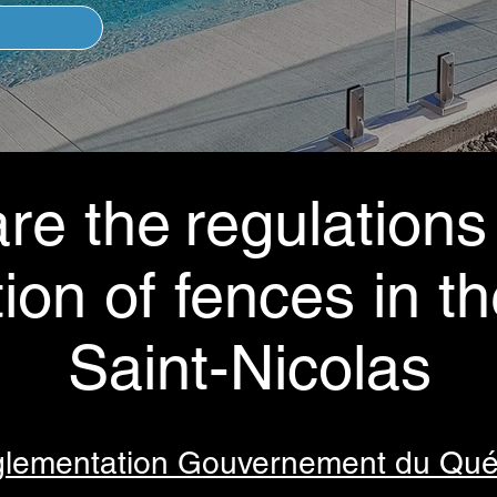
re the
regulations
tion of fences in th
Saint-Nicolas
lementation Gouvernement du Qu