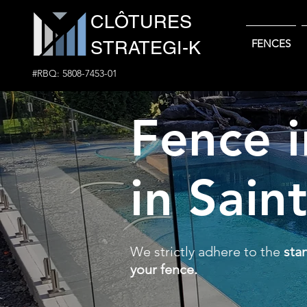
CLÔTURES
STRATEGI-K
FENCES
#RBQ: 5808-7453-01
Fence i
in Sain
We strictly adhere to the
sta
your fence.