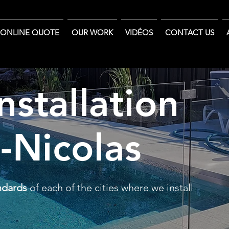
ONLINE QUOTE
OUR WORK
VIDÉOS
CONTACT US
nstallation
t-Nicolas
ndards
of each of the cities where we install