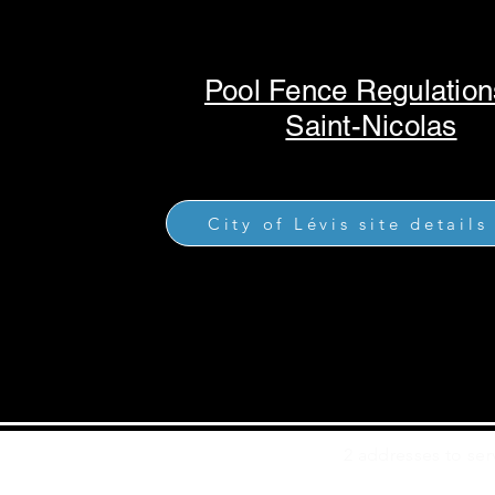
Pool Fence Regulation
Saint-Nicolas
City of Lévis site details
2 addresses to ser