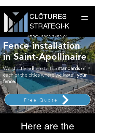
CLÔTURES
STRATEGI-K
#RBQ:
5808-7453-01
Fence installation
1-877-960-1691
in Saint-Apollinaire
We strictly adhere to the
standards
of
each of the cities where we install
your
fence.
Free Quote
Here are the