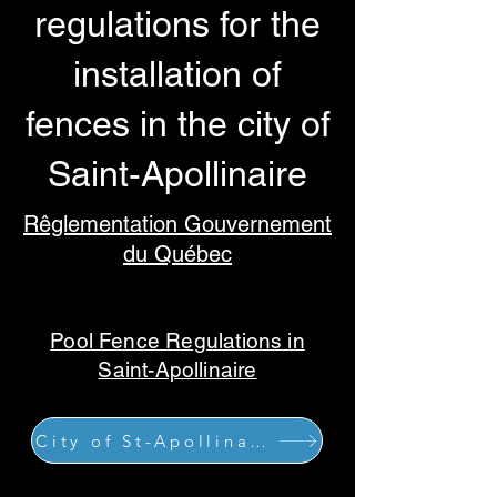
regulations for the
installation of
fences in the city of
Saint-Apollinaire
Rêglementation Gouvernement
du Québec
Pool
Fence
Regulations in
Saint-Apollinaire
City of St-Apollinaire site details