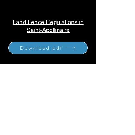
Land Fence Regulations in
Saint-Apollinaire
Download pdf
2 addresses to serve you
: 790 Chemin
Industriel, Saint-Nicolas, QC G7A 1B5
Quebec
-
Levis
-
10 Rue Élisée-
Choquette, La Prairie, QC J5R 5L2
Greater Montreal South Shore
1-877-960-1691